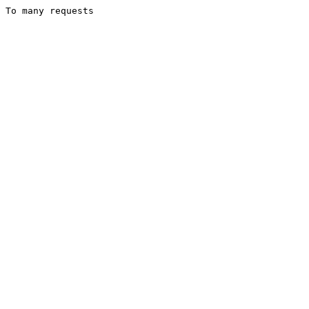
To many requests